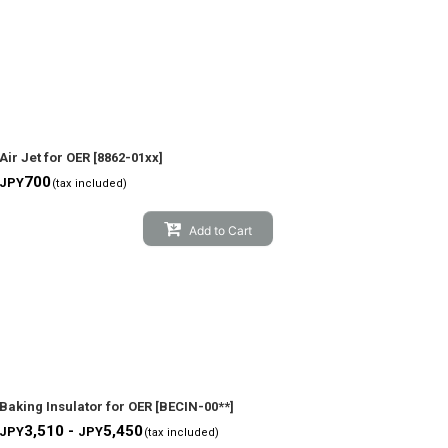
Air Jet for OER
[
8862-01xx
]
700
JPY
(tax included)
Add to Cart
Baking Insulator for OER
[
BECIN-00**
]
3,510 -
5,450
JPY
JPY
(tax included)