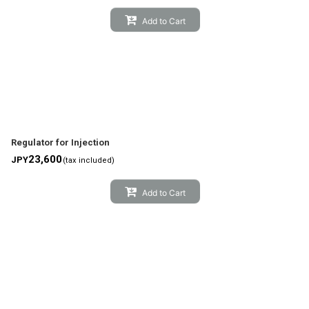
Add to Cart
Regulator for Injection
23,600
JPY
(tax included)
Add to Cart