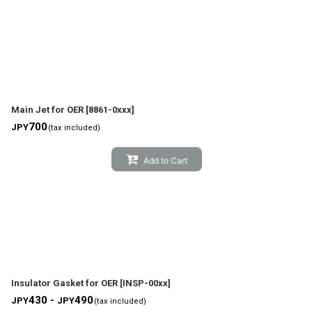
Main Jet for OER
[
8861-0xxx
]
700
JPY
(tax included)
Add to Cart
Insulator Gasket for OER
[
INSP-00xx
]
430 -
490
JPY
JPY
(tax included)