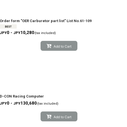
Order form "OER Carburetor part list" List No.61-109
0 -
10,280
JPY
JPY
(tax included)
Add to Cart
D-CON Racing Computer
0 -
130,680
JPY
JPY
(tax included)
Add to Cart