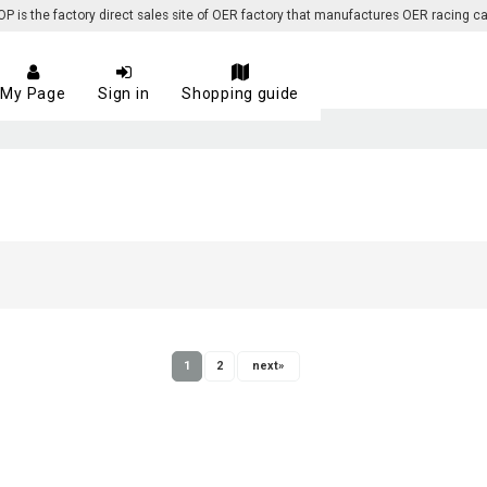
 the factory direct sales site of OER factory that manufactures OER racing ca
My Page
Sign in
Shopping guide
1
2
next
»