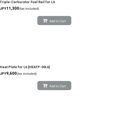
Triple-Carburetor Fuel Rail for L6
11,300
JPY
(tax included)
Add to Cart
Heat Plate for L6
[
HEATP-00L6
]
9,600
JPY
(tax included)
Add to Cart