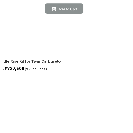
Add to Cart
Idle Rise Kit for Twin Carburetor
27,500
JPY
(tax included)