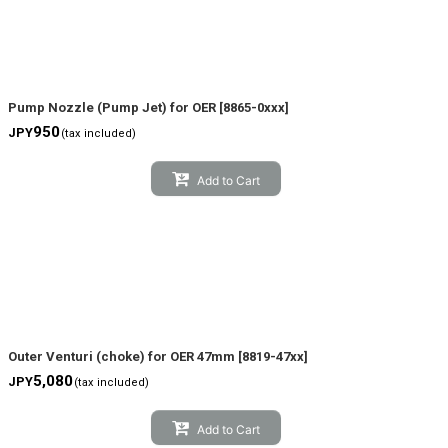
Pump Nozzle (Pump Jet) for OER
[
8865-0xxx
]
950
JPY
(tax included)
Add to Cart
Outer Venturi (choke) for OER 47mm
[
8819-47xx
]
5,080
JPY
(tax included)
Add to Cart