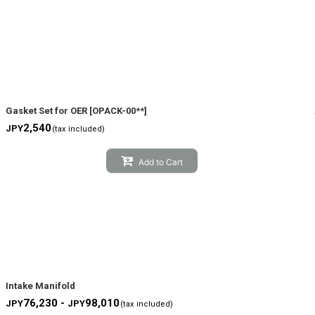
Gasket Set for OER
[
OPACK-00**
]
2,540
JPY
(tax included)
Add to Cart
Intake Manifold
76,230 -
98,010
JPY
JPY
(tax included)