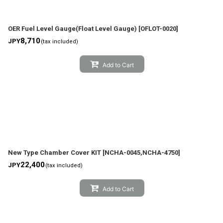
OER Fuel Level Gauge(Float Level Gauge)
[
OFLOT-0020
]
8,710
JPY
(tax included)
Add to Cart
New Type Chamber Cover KIT
[
NCHA-0045,NCHA-4750
]
22,400
JPY
(tax included)
Add to Cart