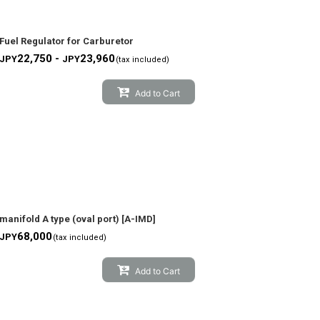
Fuel Regulator for Carburetor
22,750 -
23,960
JPY
JPY
(tax included)
Add to Cart
manifold A type (oval port)
[
A-IMD
]
68,000
JPY
(tax included)
Add to Cart