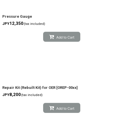
Pressure Gauge
12,350
JPY
(tax included)
Add to Cart
Repair Kit (Rebuilt Kit) for OER
[
OREP-00xx
]
8,200
JPY
(tax included)
Add to Cart