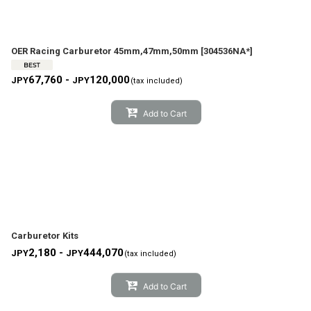
OER Racing Carburetor 45mm,47mm,50mm
[
304536NA*
]
67,760 -
120,000
JPY
JPY
(tax included)
Add to Cart
Carburetor Kits
2,180 -
444,070
JPY
JPY
(tax included)
Add to Cart