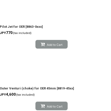
Pilot Jet for OER
[
8863-0xxx
]
770
JPY
(tax included)
Add to Cart
Outer Venturi (choke) for OER 45mm
[
8819-45xx
]
4,600
JPY
(tax included)
Add to Cart