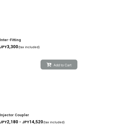
Inter-Fitting
3,300
JPY
(tax included)
Add to Cart
Injector Coupler
2,180 -
14,520
JPY
JPY
(tax included)