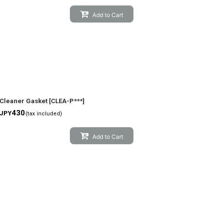
Add to Cart
Cleaner Gasket
[
CLEA-P***
]
430
JPY
(tax included)
Add to Cart