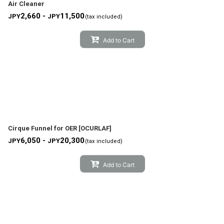
Air Cleaner
2,660 -
11,500
JPY
JPY
(tax included)
Add to Cart
Cirque Funnel for OER
[
OCURLAF
]
6,050 -
20,300
JPY
JPY
(tax included)
Add to Cart