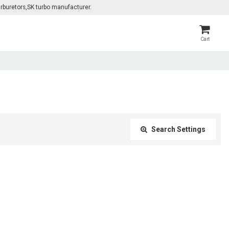
rburetors,SK turbo manufacturer.
Cart
Search Settings
Close