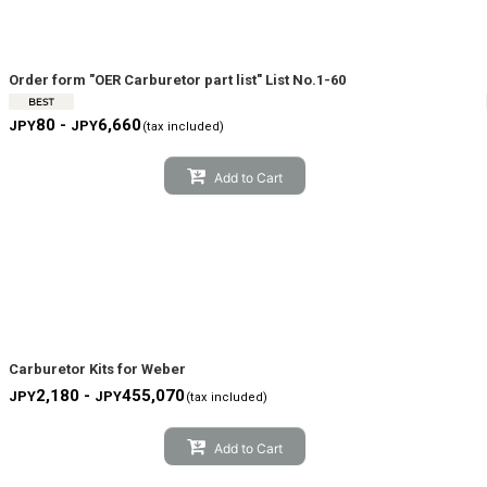
View
Order form "OER Carburetor part list" List No.1-60
80 -
6,660
JPY
JPY
(tax included)
Add to Cart
Carburetor Kits for Weber
2,180 -
455,070
JPY
JPY
(tax included)
Add to Cart