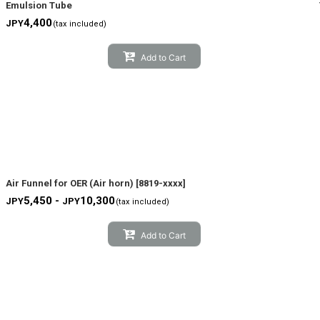
Emulsion Tube
4,400
JPY
(tax included)
Add to Cart
Air Funnel for OER (Air horn)
[
8819-xxxx
]
5,450 -
10,300
JPY
JPY
(tax included)
Add to Cart