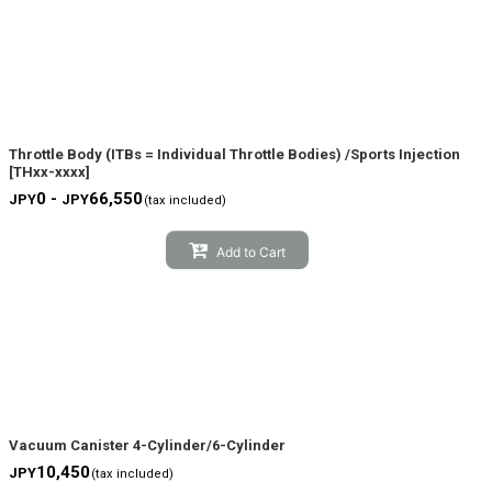
Throttle Body (ITBs = Individual Throttle Bodies) /Sports Injection
[
THxx-xxxx
]
0 -
66,550
JPY
JPY
(tax included)
Add to Cart
Vacuum Canister 4-Cylinder/6-Cylinder
10,450
JPY
(tax included)