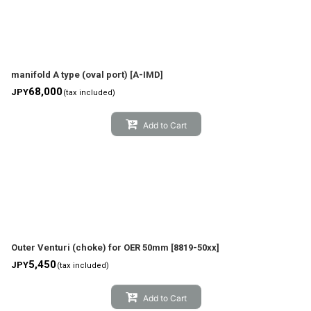
manifold A type (oval port)
[
A-IMD
]
68,000
JPY
(tax included)
Add to Cart
Outer Venturi (choke) for OER 50mm
[
8819-50xx
]
5,450
JPY
(tax included)
Add to Cart