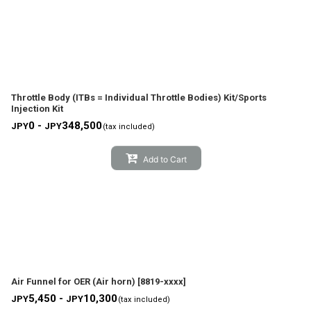
Throttle Body (ITBs = Individual Throttle Bodies) Kit/Sports
Injection Kit
0 -
348,500
JPY
JPY
(tax included)
Add to Cart
Air Funnel for OER (Air horn)
[
8819-xxxx
]
5,450 -
10,300
JPY
JPY
(tax included)