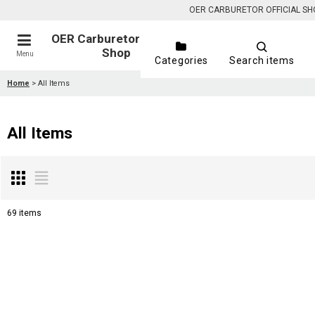
OER CARBURETOR OFFICIAL SHOP is
OER Carburetor Official
Shop
Menu
Categories
Search items
Home
>
All Items
All Items
69
items
Show
:
Sort by
: