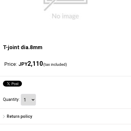
T-joint dia.8mm
2,110
Price
:
JPY
(tax included)
Quantity
:
Return policy