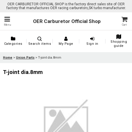
OER CARBURETOR OFFICIAL SHOP is the factory direct sales site of OER
factory that manufactures OER racing carburetors,SK turbo manufacturer.
OER Carburetor Official Shop
Menu
Cart
Shopping
Categories
Search items
My Page
Sign in
guide
Home
>
Union Parts
>
T-joint dia.8mm
T-joint dia.8mm