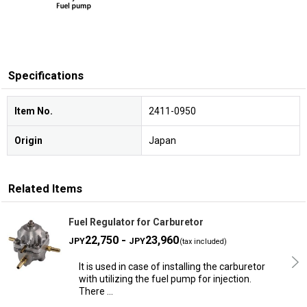
Specifications
Item No.
2411-0950
Origin
Japan
Related Items
Fuel Regulator for Carburetor
22,750 -
23,960
JPY
JPY
(tax included)
It is used in case of installing the carburetor
with utilizing the fuel pump for injection.
There …