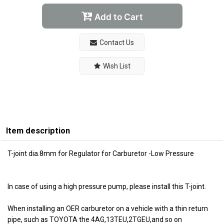
Add to Cart
Contact Us
Wish List
Item description
T-joint dia.8mm for Regulator for Carburetor -Low Pressure
In case of using a high pressure pump, please install this T-joint.
When installing an OER carburetor on a vehicle with a thin return
pipe, such as TOYOTA the 4AG,13TEU,2TGEU,and so on