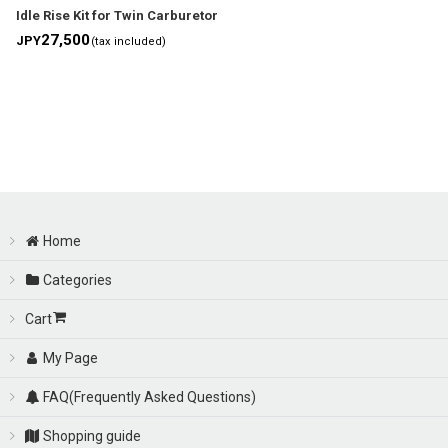
Idle Rise Kit for Twin Carburetor
27,500
JPY
(tax included)
Home
Categories
Cart
My Page
FAQ(Frequently Asked Questions)
Shopping guide