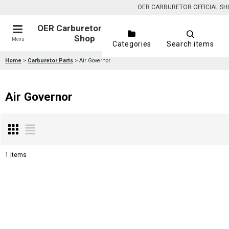
OER CARBURETOR OFFICIAL SHOP is
OER Carburetor Official
Shop
Menu
Categories
Search items
Home
>
Carburetor Parts
>
Air Governor
Air Governor
1
items
Show
:
Sort by
: