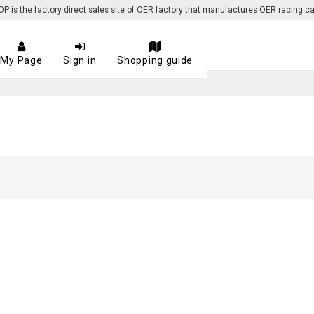
 the factory direct sales site of OER factory that manufactures OER racing ca
My Page
Sign in
Shopping guide