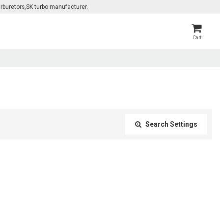
rburetors,SK turbo manufacturer.
Cart
Search Settings
Close