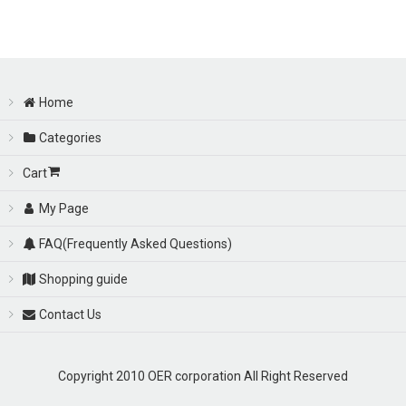
Sort by
:
View
Home
Categories
Cart
My Page
FAQ(Frequently Asked Questions)
Shopping guide
Contact Us
Copyright 2010 OER corporation All Right Reserved