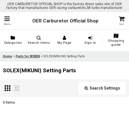
OER CARBURETOR OFFICIAL SHOP is the factory direct sales site of OER
factory that manufactures OER racing carburetors,SK turbo manufacturer.
OER Carburetor Official Shop
Menu
Cart
Shopping
Categories
Search items
My Page
Sign in
guide
Home
>
Parts for WEBER
>
SOLEX(MIKUNI) Setting Parts
SOLEX(MIKUNI) Setting Parts
Search Settings
Close
0
items
Show
: