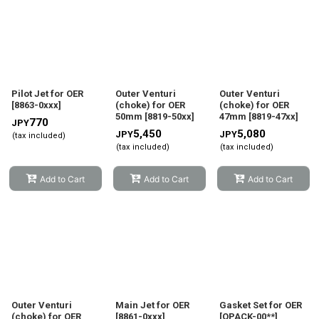
Pilot Jet for OER
Outer Venturi
Outer Venturi
[
8863-0xxx
]
(choke) for OER
(choke) for OER
50mm
[
8819-50xx
]
47mm
[
8819-47xx
]
770
JPY
5,450
5,080
JPY
JPY
(tax included)
(tax included)
(tax included)
Add to Cart
Add to Cart
Add to Cart
Outer Venturi
Main Jet for OER
Gasket Set for OER
(choke) for OER
[
8861-0xxx
]
[
OPACK-00**
]