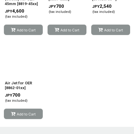
45mm
[
8819-45xx
]
700
2,540
JPY
JPY
4,600
JPY
(tax included)
(tax included)
(tax included)
Add to Cart
Add to Cart
Add to Cart
Air Jet for OER
[
8862-01xx
]
700
JPY
(tax included)
Add to Cart