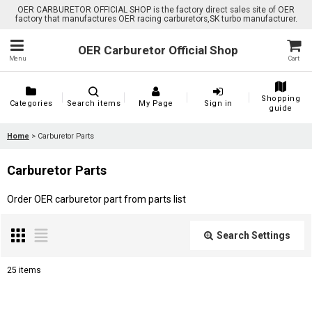
OER CARBURETOR OFFICIAL SHOP is the factory direct sales site of OER
factory that manufactures OER racing carburetors,SK turbo manufacturer.
OER Carburetor Official Shop
Menu
Cart
Shopping
Categories
Search items
My Page
Sign in
guide
Home
>
Carburetor Parts
Carburetor Parts
Order OER carburetor part from parts list
Search Settings
Close
25
items
Subcategories
: