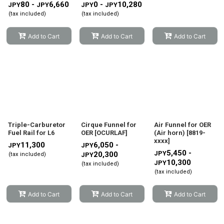
80 -
6,660
0 -
10,280
JPY
JPY
JPY
JPY
(tax included)
(tax included)
Add to Cart
Add to Cart
Add to Cart
Triple-Carburetor
Cirque Funnel for
Air Funnel for OER
Fuel Rail for L6
OER
[
OCURLAF
]
(Air horn)
[
8819-
xxxx
]
11,300
6,050 -
JPY
JPY
5,450 -
JPY
20,300
(tax included)
JPY
10,300
JPY
(tax included)
(tax included)
Add to Cart
Add to Cart
Add to Cart