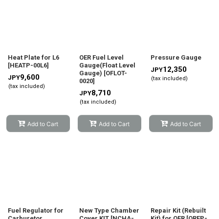
Heat Plate for L6
OER Fuel Level
Pressure Gauge
[
HEATP-00L6
]
Gauge(Float Level
12,350
JPY
Gauge)
[
OFLOT-
9,600
JPY
(tax included)
0020
]
(tax included)
8,710
JPY
(tax included)
Add to Cart
Add to Cart
Add to Cart
Fuel Regulator for
New Type Chamber
Repair Kit (Rebuilt
Carburetor
Cover KIT
[
NCHA-
Kit) for OER
[
OREP-