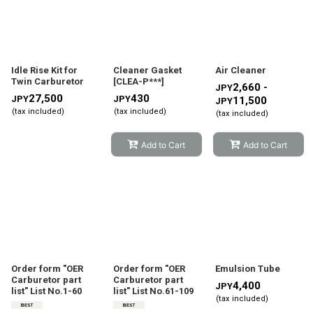
Show
:
Sort by
:
Idle Rise Kit for
Cleaner Gasket
Air Cleaner
Twin Carburetor
[
CLEA-P***
]
2,660 -
JPY
27,500
430
JPY
JPY
11,500
JPY
View
(tax included)
(tax included)
(tax included)
Add to Cart
Add to Cart
Order form "OER
Order form "OER
Emulsion Tube
Carburetor part
Carburetor part
4,400
JPY
list" List No.1-60
list" List No.61-109
(tax included)