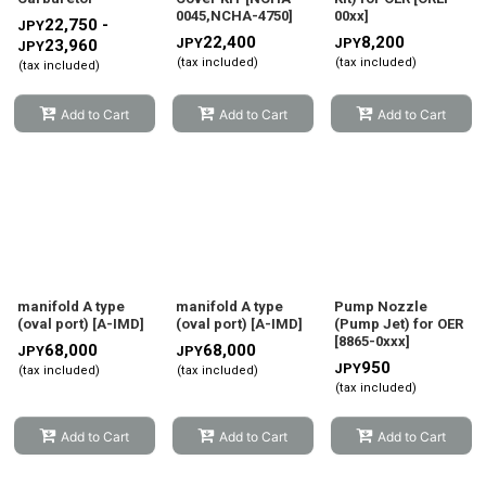
0045,NCHA-4750
]
00xx
]
22,750 -
JPY
22,400
8,200
JPY
JPY
23,960
JPY
(tax included)
(tax included)
(tax included)
Add to Cart
Add to Cart
Add to Cart
manifold A type
manifold A type
Pump Nozzle
(oval port)
[
A-IMD
]
(oval port)
[
A-IMD
]
(Pump Jet) for OER
[
8865-0xxx
]
68,000
68,000
JPY
JPY
950
JPY
(tax included)
(tax included)
(tax included)
Add to Cart
Add to Cart
Add to Cart