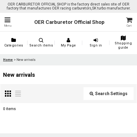
OER CARBURETOR OFFICIAL SHOP is the factory direct sales site of OER
factory that manufactures OER racing carburetors,SK turbo manufacturer.
OER Carburetor Official Shop
Menu
Cart
Shopping
Categories
Search items
My Page
Sign in
guide
Home
>
New arrivals
New arrivals
Search Settings
Close
0
items
Show
: