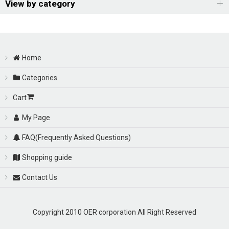
Sort by
:
View by category
View
OER Racing Carburetor
Home
Carburetor Kits
Categories
Electronic Controller
Cart
Throttle Body(Sports Injection Body) & Option Parts
My Page
FAQ(Frequently Asked Questions)
Carburetor Parts
Shopping guide
Manifold / Manifold Parts
Contact Us
Union Parts
Copyright 2010 OER corporation All Right Reserved
Parts for WEBER