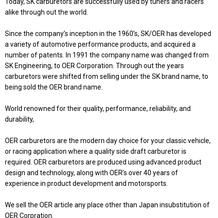
Today, SK carburetors are successfully used by tuners and racers
alike through out the world.
Since the company’s inception in the 1960’s, SK/OER has developed
a variety of automotive performance products, and acquired a
number of patents. In 1991 the company name was changed from
SK Engineering, to OER Corporation. Through out the years
carburetors were shifted from selling under the SK brand name, to
being sold the OER brand name.
World renowned for their quality, performance, reliability, and
durability,
OER carburetors are the modern day choice for your classic vehicle,
or racing application where a quality side draft carburetor is
required. OER carburetors are produced using advanced product
design and technology, along with OER’s over 40 years of
experience in product development and motorsports.
We sell the OER article any place other than Japan insubstitution of
OER Corpration.