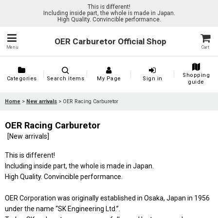
This is different!
Including inside part, the whole is made in Japan.
High Quality. Convincible performance.
OER Carburetor Official Shop
Menu
Cart
Shopping
Categories
Search items
My Page
Sign in
guide
Home
>
New arrivals
>
OER Racing Carburetor
OER Racing Carburetor
[
New arrivals
]
This is different!
Including inside part, the whole is made in Japan.
High Quality. Convincible performance.
OER Corporation was originally established in Osaka, Japan in 1956
under the name “SK Engineering Ltd.”.