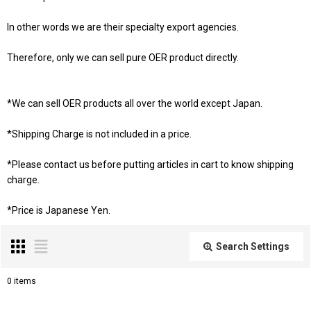
In other words we are their specialty export agencies.
Therefore, only we can sell pure OER product directly.
*We can sell OER products all over the world except Japan.
*Shipping Charge is not included in a price.
*Please contact us before putting articles in cart to know shipping
charge.
*Price is Japanese Yen.
Search Settings
Close
0
items
Subcategories
: