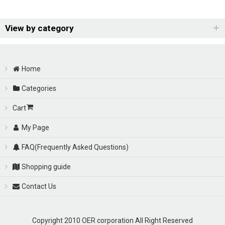
Show
:
View by category
OER Racing Carburetor (All Items)
Sort by
:
Home
OER Racing Carburetor
View
Categories
Cart
---
My Page
FAQ(Frequently Asked Questions)
Shopping guide
Contact Us
Copyright 2010 OER corporation All Right Reserved