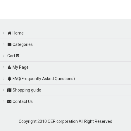
Sort by
:
View
Home
Categories
Cart
My Page
FAQ(Frequently Asked Questions)
Shopping guide
Contact Us
Copyright 2010 OER corporation All Right Reserved