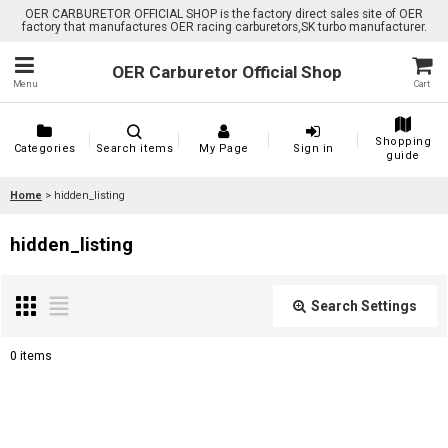
OER CARBURETOR OFFICIAL SHOP is the factory direct sales site of OER
factory that manufactures OER racing carburetors,SK turbo manufacturer.
OER Carburetor Official Shop
Menu
Cart
Shopping
Categories
Search items
My Page
Sign in
guide
Home
>
hidden_listing
hidden_listing
Search Settings
Close
0
items
Show
: