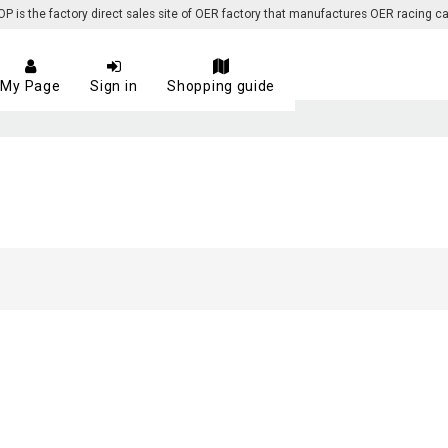
 the factory direct sales site of OER factory that manufactures OER racing ca
My Page
Sign in
Shopping guide