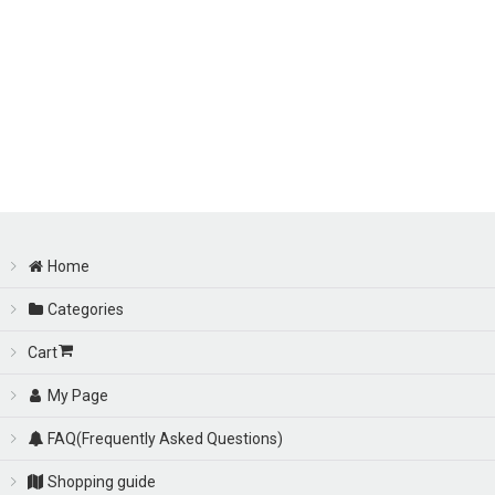
Home
Categories
Cart
My Page
FAQ(Frequently Asked Questions)
Shopping guide