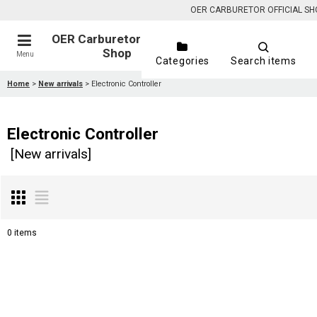
OER CARBURETOR OFFICIAL SHOP is
OER Carburetor Official
Shop
Menu
Categories
Search items
Home
>
New arrivals
>
Electronic Controller
Electronic Controller
[
New arrivals
]
0
items
Show
:
Sort by
: