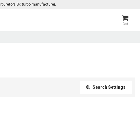
rburetors,SK turbo manufacturer.
Cart
Search Settings
Close