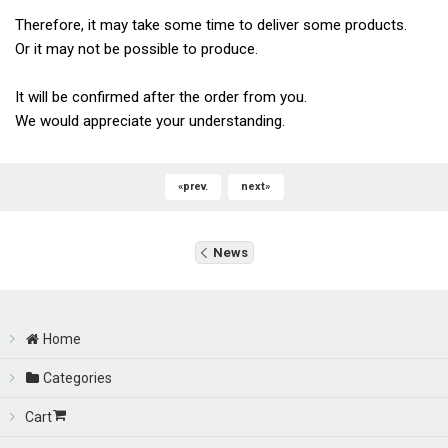
Therefore, it may take some time to deliver some products.
Or it may not be possible to produce.
It will be confirmed after the order from you.
We would appreciate your understanding.
«
prev.
next
»
News
Home
Categories
Cart