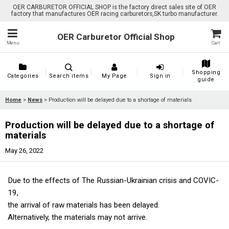
OER CARBURETOR OFFICIAL SHOP is the factory direct sales site of OER
factory that manufactures OER racing carburetors,SK turbo manufacturer.
OER Carburetor Official Shop
Menu
Cart
Shopping
Categories
Search items
My Page
Sign in
guide
Home
>
News
>
Production will be delayed due to a shortage of materials
Production will be delayed due to a shortage of
materials
May 26, 2022
Due to the effects of The Russian-Ukrainian crisis and COVIC-
19,
the arrival of raw materials has been delayed.
Alternatively, the materials may not arrive.