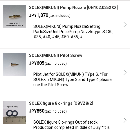
SOLEX(MIKUNI) Pump Nozzle
[
ON102,025XXX
]
1,070
JPY
(tax included)
SOLEX(MIKUNI) Pump NozzleSetting
PartsSizeUnit PricePump Nozzletype S#30,
#35, #40, #45, #50, #55, #…
SOLEX(MIKUNI) Pilot Screw
605
JPY
(tax included)
Pilot Jet for SOLEX(MIKUNI) TYpe S. *For
SOLEX（MIKUNI) Type 3 and Type 4,please
use the Pilot Screw…
SOLEX figure 8 o-rings
[
OBVZ8/2
]
850
JPY
(tax included)
SOLEX figure 8 o-rings Out of stock
Production completed middle of July *It is