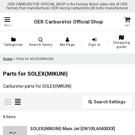
OER CARBURETOR OFFICIAL SHOP is the factory direct sales site of OER
factory that manufactures OER racing carburetors,SK turbo manufacturer.
OER Carburetor Official Shop
Menu
Cart
Shopping
Categories
Search items
My Page
Sign in
guide
Home
>
Parts for SOLEX(MIKUNI)
Parts for SOLEX(MIKUNI)
Carburetor parts for SOLEX(MIKUNI)
Search Settings
Close
8
items
Show
:
SOLEX(MIKUNI) Main Jet
[
ON100,6040XXX
]