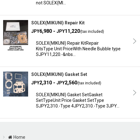
not SOLEX(MI…
SOLEX(MIKUNI) Repair Kit
6,980 -
11,220
JPY
JPY
(tax included)
SOLEX(MIKUNI) Repair KitRepair
KitsType Unit PriceWith Needle Bubble type
SJPY11,220.-&nbs…
SOLEX(MIKUNI) Gasket Set
2,310 -
2,560
JPY
JPY
(tax included)
SOLEX(MIKUNI) Gasket SetGasket
SetTypeUnit Price Gasket SetType
SJPY2,310.-Type 4JPY2,310.-Type 3JPY…
Home