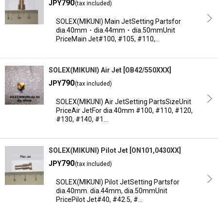
790
JPY
(tax included)
Sort by
:
SOLEX(MIKUNI) Main JetSetting Partsfor
dia.40mm・dia.44mm・dia.50mmUnit
PriceMain Jet#100, #105, #110,…
View
SOLEX(MIKUNI) Air Jet
[
OB42/550XXX
]
790
JPY
(tax included)
SOLEX(MIKUNI) Air JetSetting PartsSizeUnit
PriceAir JetFor dia.40mm #100, #110, #120,
#130, #140, #1…
SOLEX(MIKUNI) Pilot Jet
[
ON101,0430XX
]
790
JPY
(tax included)
SOLEX(MIKUNI) Pilot JetSetting Partsfor
dia.40mm. dia.44mm, dia.50mmUnit
PricePilot Jet#40, #42.5, #…