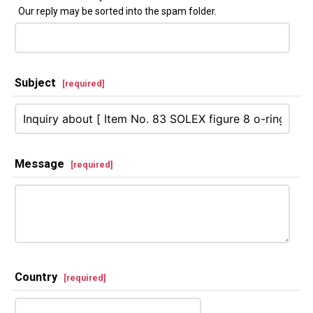
Our reply may be sorted into the spam folder.
Subject
[
required
]
Message
[
required
]
Country
[
required
]