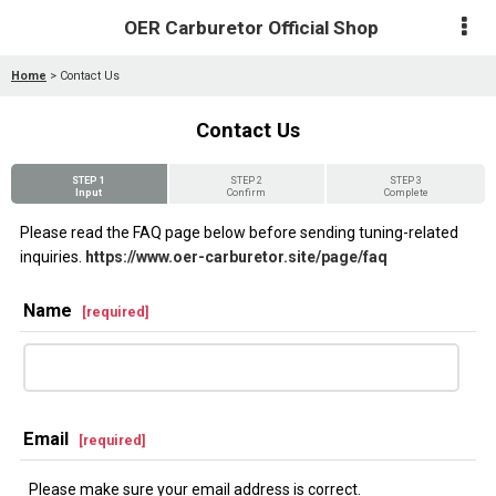
OER Carburetor Official Shop
Home
>
Contact Us
Contact Us
STEP 1
STEP 2
STEP 3
Input
Confirm
Complete
Please read the FAQ page below before sending tuning-related
inquiries.
https://www.oer-carburetor.site/page/faq
Name
[
required
]
Email
[
required
]
Please make sure your email address is correct.